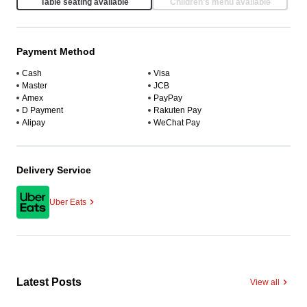
Table seating available
Children's menu available
Payment Method
Cash
Visa
Master
JCB
Amex
PayPay
D Payment
Rakuten Pay
Alipay
WeChat Pay
Delivery Service
Uber Eats
Latest Posts
View all