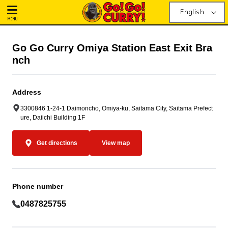
English
MENU
Go Go Curry Omiya Station East Exit Bra
nch
Address
3300846 1-24-1 Daimoncho, Omiya-ku, Saitama City, Saitama Prefect
ure, Daiichi Building 1F
Get directions
View map
Phone number
0487825755