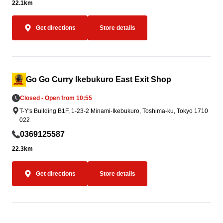
22.1km
Get directions
Store details
Go Go Curry Ikebukuro East Exit Shop
Closed - Open from 10:55
T-Y's Building B1F, 1-23-2 Minami-Ikebukuro, Toshima-ku, Tokyo 1710
022
0369125587
22.3km
Get directions
Store details