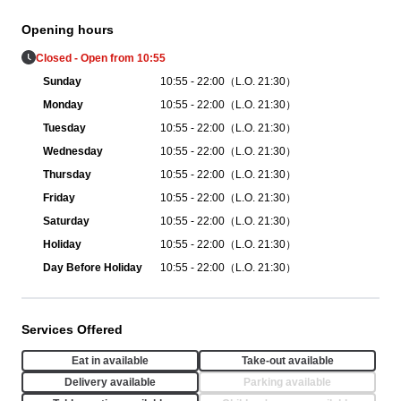
Opening hours
Closed - Open from 10:55
Sunday
10:55 - 22:00（L.O. 21:30）
Monday
10:55 - 22:00（L.O. 21:30）
Tuesday
10:55 - 22:00（L.O. 21:30）
Wednesday
10:55 - 22:00（L.O. 21:30）
Thursday
10:55 - 22:00（L.O. 21:30）
Friday
10:55 - 22:00（L.O. 21:30）
Saturday
10:55 - 22:00（L.O. 21:30）
Holiday
10:55 - 22:00（L.O. 21:30）
Day Before Holiday
10:55 - 22:00（L.O. 21:30）
Services Offered
Eat in available
Take-out available
Delivery available
Parking available