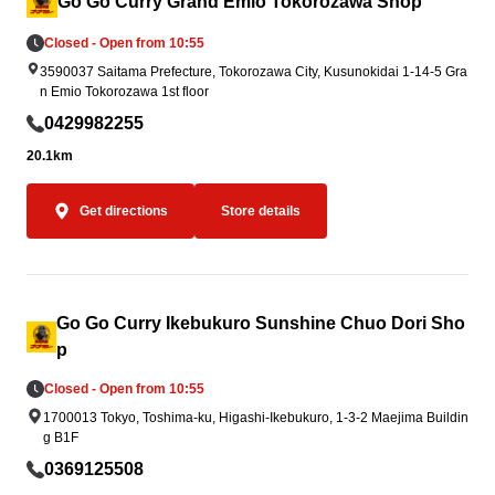
Go Go Curry Grand Emio Tokorozawa Shop
omptly to affected areas in accordance wit
coming you!
Closed - Open from 10:55
h government and support organization re
3590037 Saitama Prefecture, Tokorozawa City, Kusunokidai 1-14-5 Gra
quests.
n Emio Tokorozawa 1st floor
0429982255
20.1km
Get directions
Store details
Go Go Curry Ikebukuro Sunshine Chuo Dori Sho
p
Closed - Open from 10:55
1700013 Tokyo, Toshima-ku, Higashi-Ikebukuro, 1-3-2 Maejima Buildin
g B1F
0369125508