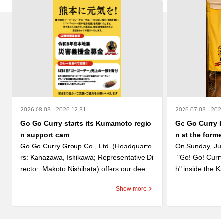
2026.08.03 - 2026.12.31
2026.07.03 - 20
Go Go Curry starts its Kumamoto regio
Go Go Curry 
n support cam
n at the form
Go Go Curry Group Co., Ltd. (Headquarte
On Sunday, Ju
rs: Kanazawa, Ishikawa; Representative Di
 "Go! Go! Cur
rector: Makoto Nishihata) offers our deepe
h" inside the
st condolences to those who lost their lives 
nt store, the f
Show more
in the Reiwa 8 Kumamoto Earthquake and 
shed "Kanazaw
extends our heartfelt sympathy to everyon
 successor to t
e affected. We also express our sincere re
 are honored t