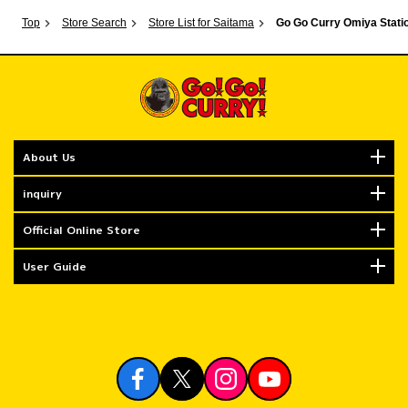
Top
Store Search
Store List for Saitama
Go Go Curry Omiya Statio
About Us
inquiry
Official Online Store
User Guide