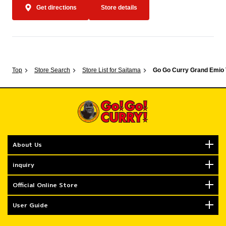
Get directions
Store details
Top
Store Search
Store List for Saitama
Go Go Curry Grand Emio
About Us
inquiry
Official Online Store
User Guide