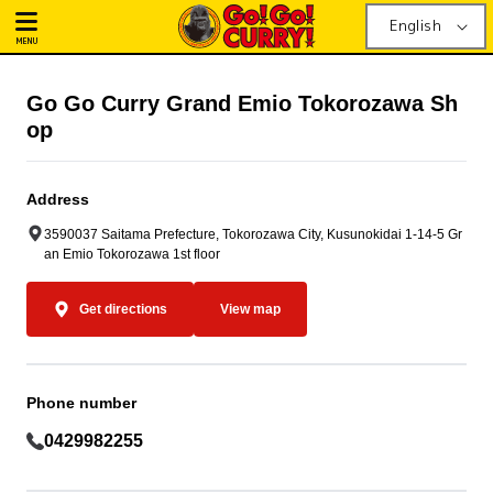
English
MENU
Go Go Curry Grand Emio Tokorozawa Sh
op
Address
3590037 Saitama Prefecture, Tokorozawa City, Kusunokidai 1-14-5 Gr
an Emio Tokorozawa 1st floor
Get directions
View map
Phone number
0429982255