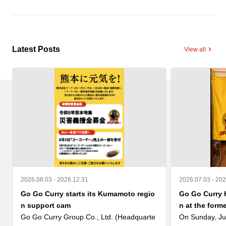
Latest Posts
View all
2026.08.03 - 2026.12.31
2026.07.03 - 20
Go Go Curry starts its Kumamoto regio
Go Go Curry 
n support cam
n at the form
Go Go Curry Group Co., Ltd. (Headquarte
On Sunday, Ju