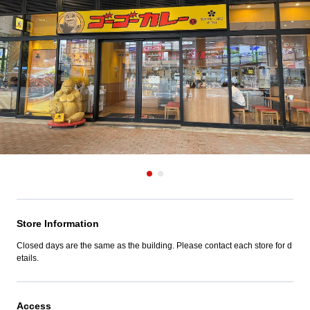
Store Information
Closed days are the same as the building. Please contact each store for d
etails.
Access