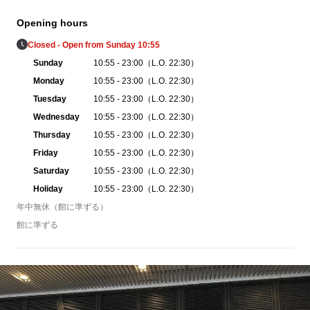
Opening hours
Closed - Open from Sunday 10:55
Sunday
10:55 - 23:00（L.O. 22:30）
Monday
10:55 - 23:00（L.O. 22:30）
Tuesday
10:55 - 23:00（L.O. 22:30）
Wednesday
10:55 - 23:00（L.O. 22:30）
Thursday
10:55 - 23:00（L.O. 22:30）
Friday
10:55 - 23:00（L.O. 22:30）
Saturday
10:55 - 23:00（L.O. 22:30）
Holiday
10:55 - 23:00（L.O. 22:30）
年中無休（館に準ずる）
館に準ずる