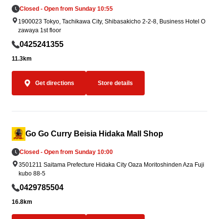
Closed - Open from Sunday 10:55
1900023 Tokyo, Tachikawa City, Shibasakicho 2-2-8, Business Hotel O
zawaya 1st floor
0425241355
11.3km
Get directions
Store details
Go Go Curry Beisia Hidaka Mall Shop
Closed - Open from Sunday 10:00
3501211 Saitama Prefecture Hidaka City Oaza Moritoshinden Aza Fuji
kubo 88-5
0429785504
16.8km