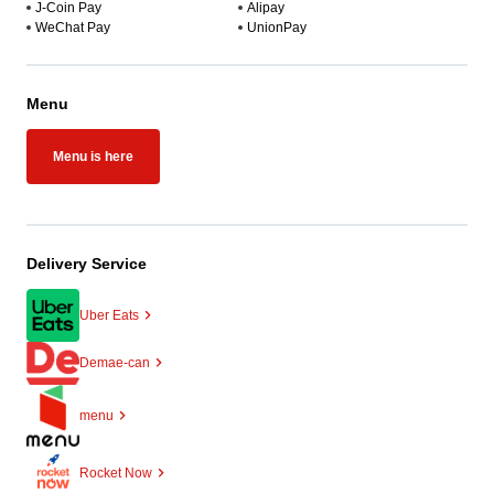
J-Coin Pay
Alipay
WeChat Pay
UnionPay
Menu
Menu is here
Delivery Service
Uber Eats
Demae-can
menu
Rocket Now