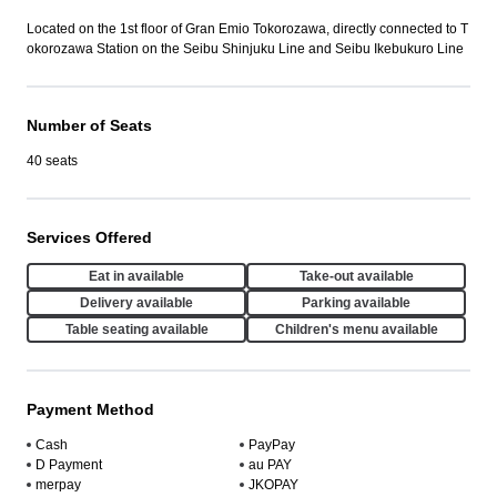
Located on the 1st floor of Gran Emio Tokorozawa, directly connected to T
okorozawa Station on the Seibu Shinjuku Line and Seibu Ikebukuro Line
Number of Seats
40 seats
Services Offered
Eat in available
Take-out available
Delivery available
Parking available
Table seating available
Children's menu available
Payment Method
Cash
PayPay
D Payment
au PAY
merpay
JKOPAY