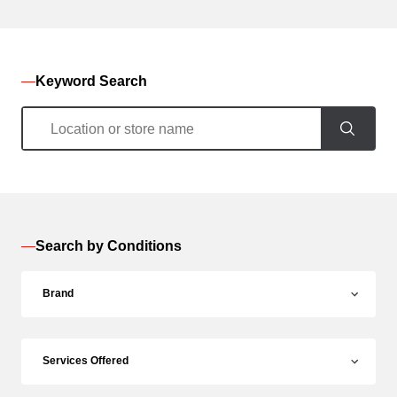
Keyword Search
Search by Conditions
Brand
Services Offered