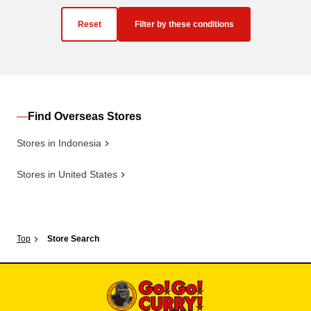
Reset
Filter by these conditions
Find Overseas Stores
Stores in Indonesia
Stores in United States
Top
Store Search