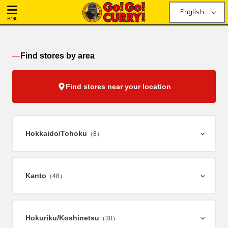
English
MENU
Find stores by area
Find stores near your location
Hokkaido/
Tohoku
（8）
Kanto
（48）
Hokuriku/
Koshinetsu
（30）