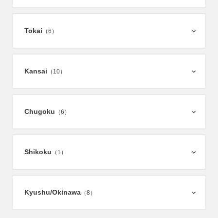
Tokai
（6）
Kansai
（10）
Chugoku
（6）
Shikoku
（1）
Kyushu/
Okinawa
（8）