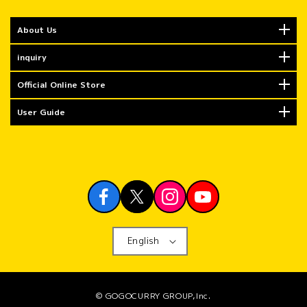
About Us
inquiry
Official Online Store
User Guide
English
© GOGOCURRY GROUP,Inc.