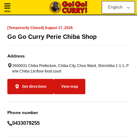
English
MENU
[Temporarily Closed] August 17, 2026
Go Go Curry Perie Chiba Shop
Address
2600031 Chiba Prefecture, Chiba City, Chuo Ward, Shinchiba 1-1-1, P
erie Chiba 1st floor food court
Get directions
View map
Phone number
0433079255