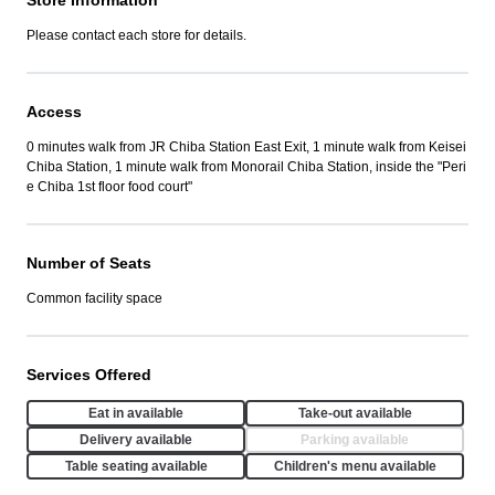
Store Information
Please contact each store for details.
Access
0 minutes walk from JR Chiba Station East Exit, 1 minute walk from Keisei
Chiba Station, 1 minute walk from Monorail Chiba Station, inside the "Peri
e Chiba 1st floor food court"
Number of Seats
Common facility space
Services Offered
Eat in available
Take-out available
Delivery available
Parking available
Table seating available
Children's menu available