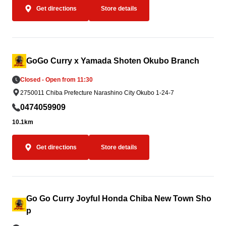
Get directions
Store details
GoGo Curry x Yamada Shoten Okubo Branch
Closed - Open from 11:30
2750011 Chiba Prefecture Narashino City Okubo 1-24-7
0474059909
10.1km
Get directions
Store details
Go Go Curry Joyful Honda Chiba New Town Sho
p