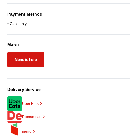
Payment Method
Cash only
Menu
Menu is here
Delivery Service
Uber Eats
Demae-can
menu