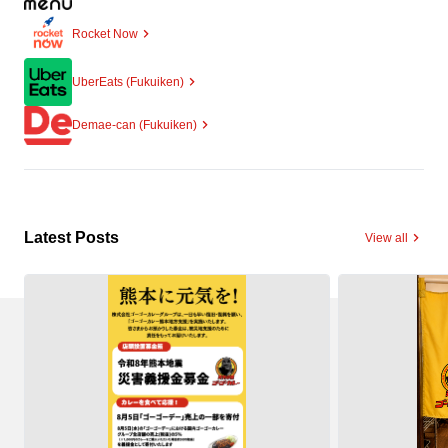
Rocket Now
UberEats (Fukuiken)
Demae-can (Fukuiken)
Latest Posts
View all