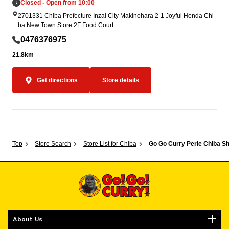
Closed - Open from 10:00
2701331 Chiba Prefecture Inzai City Makinohara 2-1 Joyful Honda Chi
ba New Town Store 2F Food Court
0476376975
21.8km
Get directions
Store details
Top
Store Search
Store List for Chiba
Go Go Curry Perie Chiba S
About Us