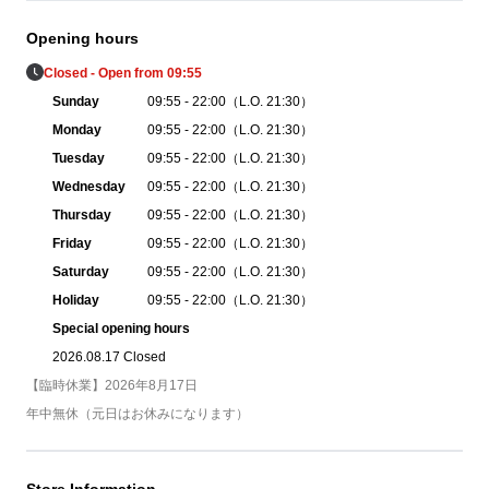
Opening hours
Closed - Open from 09:55
Sunday
09:55 - 22:00（L.O. 21:30）
Monday
09:55 - 22:00（L.O. 21:30）
Tuesday
09:55 - 22:00（L.O. 21:30）
Wednesday
09:55 - 22:00（L.O. 21:30）
Thursday
09:55 - 22:00（L.O. 21:30）
Friday
09:55 - 22:00（L.O. 21:30）
Saturday
09:55 - 22:00（L.O. 21:30）
Holiday
09:55 - 22:00（L.O. 21:30）
Special opening hours
2026.08.17 Closed
【臨時休業】2026年8月17日
年中無休（元日はお休みになります）