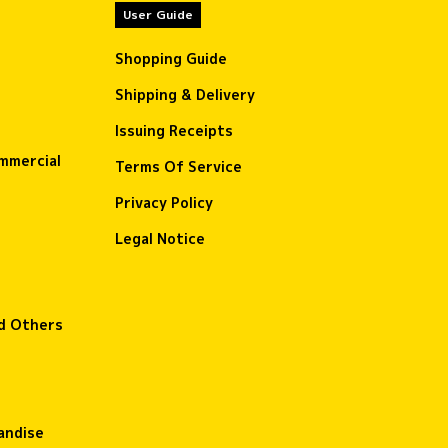
User Guide
Shopping Guide
Shipping & Delivery
Issuing Receipts
ommercial
Terms Of Service
Privacy Policy
Legal Notice
nd Others
andise