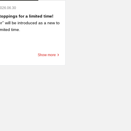
2026.06.30
oppings for a limited time!
er” will be introduced as a new to
imited time.

er” is an SNS posting project “#
レー魔改造トッピング選手権」に
Show more
総数800件超の中から最優秀賞
ッピングです。

elicious combination of deep-frie
pped with butter.

s and buttery aroma go perfectl
ch roux of go-go curry.

add it to roast cutlet curry to fur
 your sense of satisfaction. You
arch for new combinations by co
th chicken cutlets or fried shrim