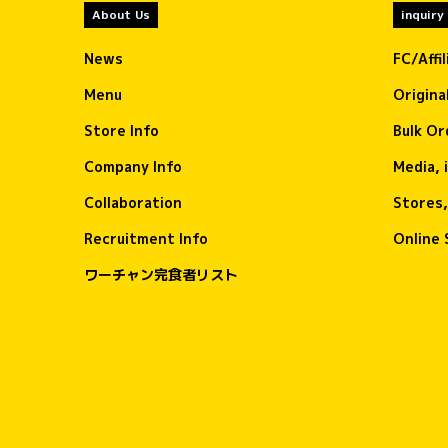
About Us
inquiry
News
FC/Affi
Menu
Origina
Store Info
Bulk Or
Company Info
Media, 
Collaboration
Stores,
Recruitment Info
Online 
ワーチャン完食者リスト