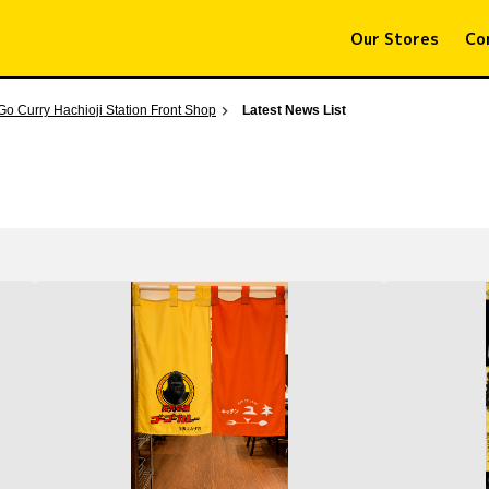
Our Stores
Co
Go Curry Hachioji Station Front Shop
Latest News List