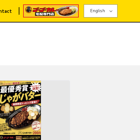
English
ntact