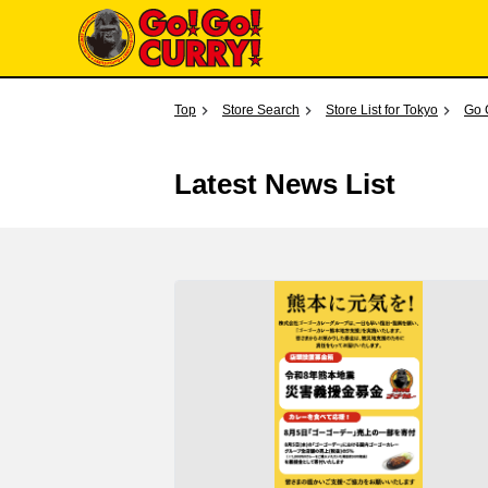
Top
Store Search
Store List for Tokyo
Go 
Latest News List