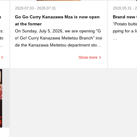
2026.07.03 - 2026.07.31
2026.05.31 - 
n
Go Go Curry Kanazawa Mza is now open
Brand new t
at the former
“Potato butt
: 
On Sunday, July 5, 2026, we are opening "G
pping for a l
to
o! Go! Curry Kanazawa Meitetsu Branch" insi
nd
de the Kanazawa Meitetsu department store, 
“Potato Butt
 Re
the former site of the long-established "Kana
ゴーゴーカ
Show more
ou
zawa Curry Kitchen Yuki." As a successor to t
おいて、応募
 W
his local culinary legacy, we are honored to s
に選ばれたト
gov
erve "Kitchen Yuki Kanazawa Black Curry (m
ol
edium size only)" for 950 yen (tax included) s
A rich and d
 Wi
tarting on opening day. This offer is available 
d potatoes to
o G
while supplies last. You can also purchase th
The fuzzines
ma
e "Kitchen Yuki Kanazawa Black Curry" retort 
y with the ri
 F
pouch for 550 yen (tax included). We invite y
nwi
ou to enjoy the unique contrast between our
You can also 
n b
 signature Go! Go! Curry and this classic We
ther enhance
ap
stern-style black curry. Opening Commemor
 can also se
ate
ative Campaign 1: The first 100 customers o
mbining it wi