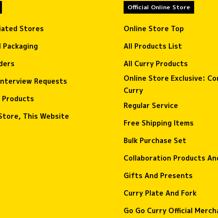
Official Online Store
liated Stores
Online Store Top
l Packaging
All Products List
ders
All Curry Products
Online Store Exclusive: C
interview Requests
Curry
 Products
Regular Service
Store, This Website
Free Shipping Items
Bulk Purchase Set
Collaboration Products A
Gifts And Presents
Curry Plate And Fork
Go Go Curry Official Merch