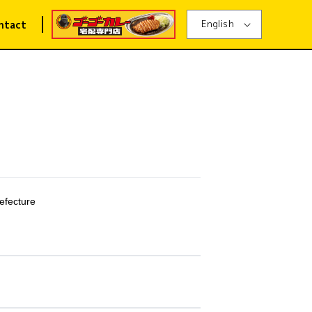
English
ntact
efecture