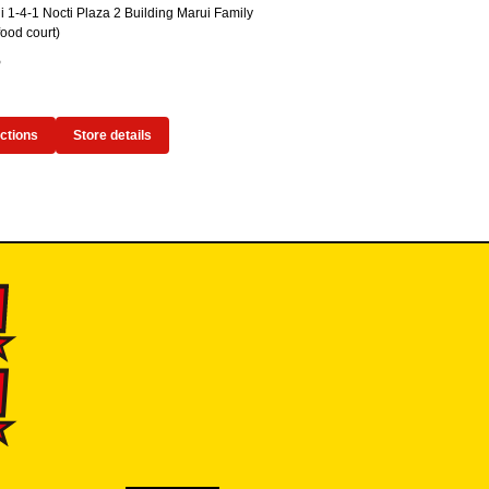
 1-4-1 Nocti Plaza 2 Building Marui Family
ood court)
5
ections
Store details