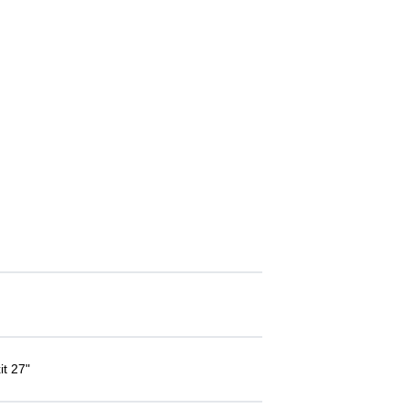
it 27"