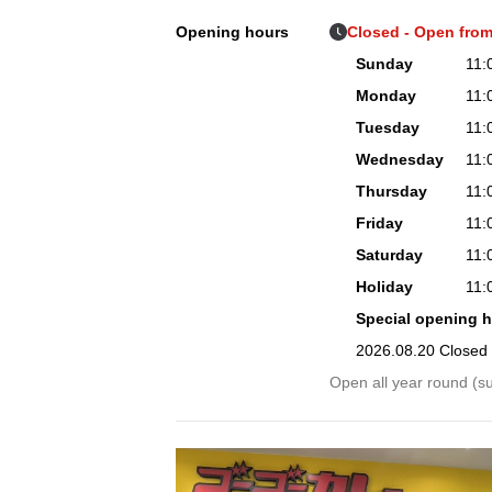
Opening hours
Closed - Open from
Sunday
11:
Monday
11:
Tuesday
11:
Wednesday
11:
Thursday
11:
Friday
11:
Saturday
11:
Holiday
11:
Special opening 
2026.08.20 Closed
Open all year round (su