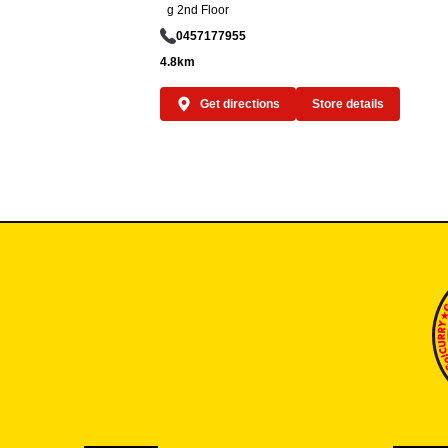
g 2nd Floor
0457177955
4.8km
Get directions
Store details