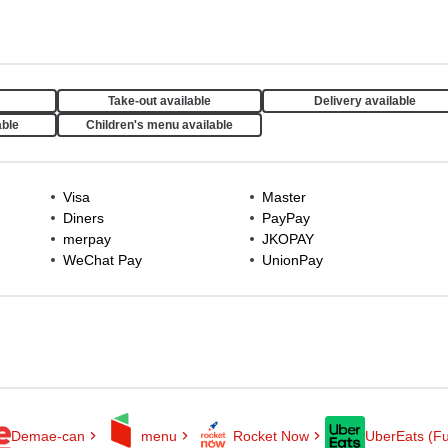
Take-out available
Delivery available
able
Children's menu available
Visa
Master
Diners
PayPay
merpay
JKOPAY
WeChat Pay
UnionPay
Demae-can
menu
Rocket Now
UberEats (Fu