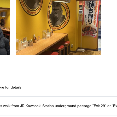
e for details.
s walk from JR Kawasaki Station underground passage "Exit 29" or "Ex