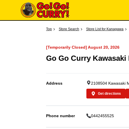
Top
Store Search
Store List for Kanagawa
[Temporarily Closed] August 20, 2026
Go Go Curry Kawasaki
Address
2108504 Kawasaki Mo
Get directions
Phone number
0442455525