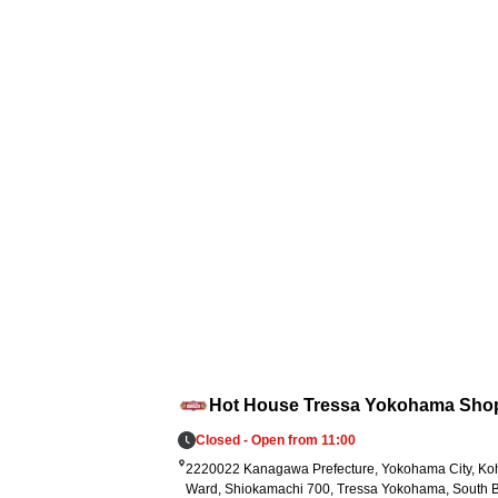
en per curry dish for a 1,000 yen purchase
 Every order contributes to this support. 3.
elief supplies: We have prepared 5,000 reto
pouches of Go Go Curry and established a
ystem to deliver them promptly to affected 
eas in accordance with government and s
port organization requests.
Hot House Tressa Yokohama Sho
Closed - Open from 11:00
2220022 Kanagawa Prefecture, Yokohama City, K
Ward, Shiokamachi 700, Tressa Yokohama, South B