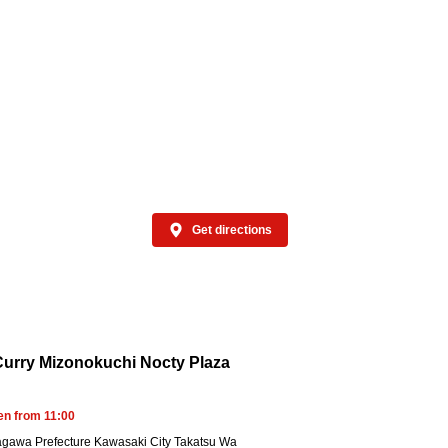
t available at some stores
Get directions
urry Mizonokuchi Nocty Plaza
en from 11:00
gawa Prefecture Kawasaki City Takatsu Wa