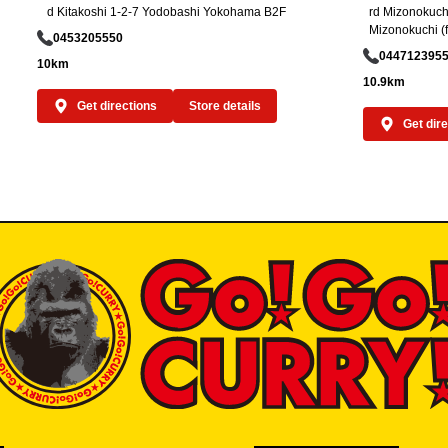
d Kitakoshi 1-2-7 Yodobashi Yokohama B2F
rd Mizonokuchi
Mizonokuchi (f
0453205550
044712395
10km
10.9km
Get directions
Store details
Get dir