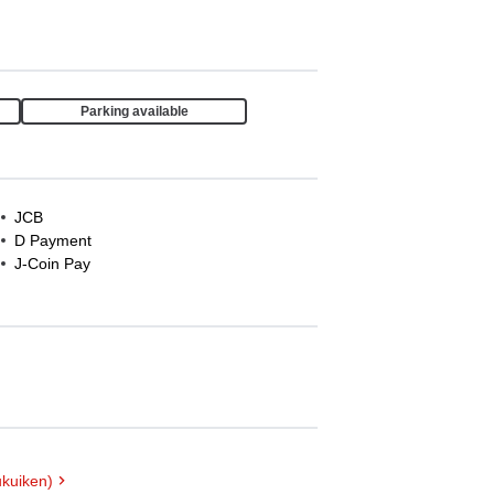
Parking available
JCB
D Payment
J-Coin Pay
kuiken)