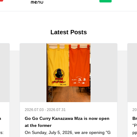
Latest Posts
2026.07.03 - 2026.07.31
20
n
Go Go Curry Kanazawa Mza is now open
Br
at the former
“P
: 
On Sunday, July 5, 2026, we are opening "G
pp