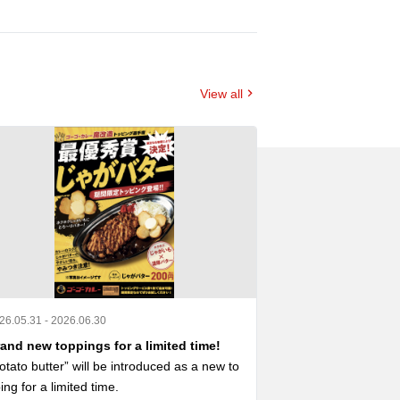
View all
26.05.31 - 2026.06.30
2026.04.23 - 2026.0
and new toppings for a limited time!
A collaboration
otato butter” will be introduced as a new to
A menu with limite
ing for a limited time.

 now available ‼️
