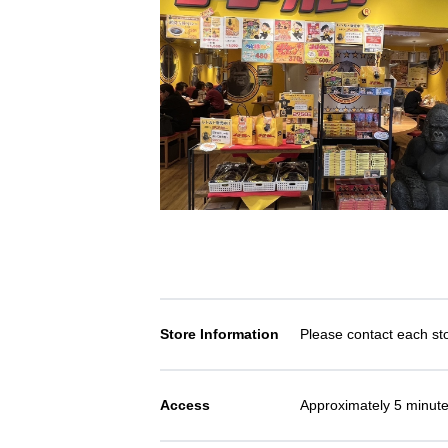
Store Information
Please contact each stor
Access
Approximately 5 minute