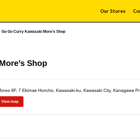
Our Stores
Co
Go Go Curry Kawasaki More’s Shop
 More’s Shop
res 8F, 7 Ekimae Honcho, Kawasaki-ku, Kawasaki City, Kanagawa Pr
View map