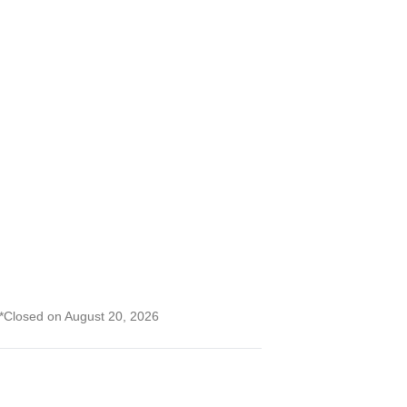
) *Closed on August 20, 2026