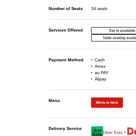
Number of Seats
34 seats
Services Offered
Eat in available
Table seating avail
Payment Method
Cash
Amex
au PAY
Alipay
Menu
Menu is here
Delivery Service
Uber Eats