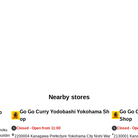
).
pening day, and 1 coupon per visit from July
No
 R
 6 through July 14. Supplies are limited and t
rt 
he offers will end once stock runs out. Please 
 s
check in-store for terms and expiration date
ar
s. We look forward to welcoming you!
up
Nearby stores
Go Go Curry Yodobashi Yokohama Sh
Go Go C
p
op
Shop
Closed - Open from 11:00
Closed - Op
ohoku
uildin
2200004 Kanagawa Prefecture Yokohama City Nishi War
2130001 Kana