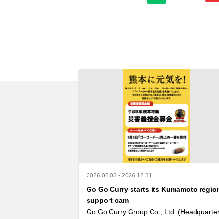
2026.08.03 - 2026.12.31
Go Go Curry starts its Kumamoto regio
support cam
Go Go Curry Group Co., Ltd. (Headquarters