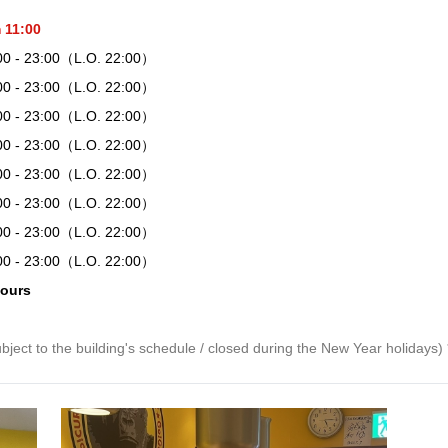
 11:00
00 - 23:00（L.O. 22:00）
00 - 23:00（L.O. 22:00）
00 - 23:00（L.O. 22:00）
00 - 23:00（L.O. 22:00）
00 - 23:00（L.O. 22:00）
00 - 23:00（L.O. 22:00）
00 - 23:00（L.O. 22:00）
00 - 23:00（L.O. 22:00）
hours
bject to the building's schedule / closed during the New Year holidays