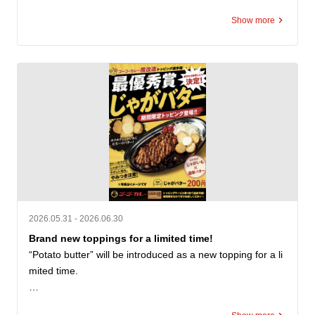
ed "Kanazawa Curry Kitchen Yuki." As a successor to this
Show more
 local culinary legacy, we are honored to serve "Kitchen Y
uki Kanazawa Black Curry (medium size only)" for 950 ye
n (tax included) starting on opening day. This offer is avail
able while supplies last. You can also purchase the "Kitch
en Yuki Kanazawa Black Curry" retort pouch for 550 yen
 (tax included). We invite you to enjoy the unique contrast 
between our signature Go! Go! Curry and this classic We
stern-style black curry. Opening Commemorative Campai
gn 1: The first 100 customers on July 5 will receive our Po
rk Loin Katsu Curry (small) for the special price of 550 ye
n (tax included). Campaign 2: From July 5 (Sun) to July 1
4 (Tue), we are distributing free topping coupons! Receiv
e a 5-coupon booklet on opening day, and 1 coupon per v
2026.05.31 - 2026.06.30
isit from July 6 through July 14. Supplies are limited and t
Brand new toppings for a limited time!
he offers will end once stock runs out. Please check in-sto
“Potato butter” will be introduced as a new topping for a li
re for terms and expiration dates. We look forward to welc
mited time.

oming you!
“Potato Butter” is an SNS posting project “#ゴーゴーカレ