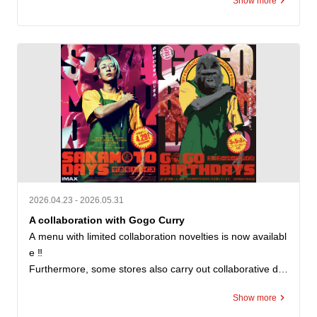
Show more
ー魔改造トッピング選手権」において、応募総数800件超
の中から最優秀賞に選ばれたトッピングです。

A rich and delicious combination of deep-fried potatoes to
pped with butter.

The fuzziness and buttery aroma go perfectly with the ric
h roux of go-go curry.

You can also add it to roast cutlet curry to further enhanc
e your sense of satisfaction. You can also search for new
 combinations by combining it with chicken cutlets or fried
 shrimp. “Magical Remodeling” from consumers will appe
ar as actual store menus.

2026.04.23 - 2026.05.31
A collaboration with Gogo Curry
Price: ¥200 (tax included)

A menu with limited collaboration novelties is now availabl
e ‼️

Not available at some stores
Furthermore, some stores also carry out collaborative de
corations ✨

Show more