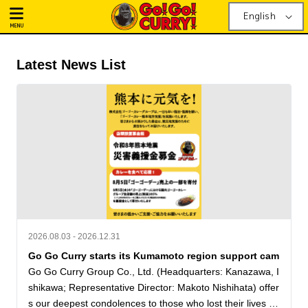
English
MENU
Latest News List
2026.08.03 - 2026.12.31
Go Go Curry starts its Kumamoto region support cam
Go Go Curry Group Co., Ltd. (Headquarters: Kanazawa, I
shikawa; Representative Director: Makoto Nishihata) offer
s our deepest condolences to those who lost their lives in