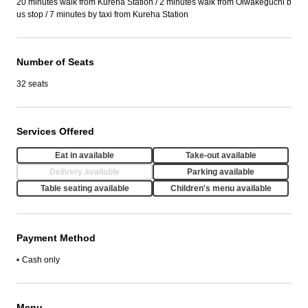
20 minutes walk from Kureha Station / 2 minutes walk from Oiwakeguchi b
us stop / 7 minutes by taxi from Kureha Station
Number of Seats
32 seats
Services Offered
Eat in available
Take-out available
Delivery available
Parking available
Table seating available
Children's menu available
Payment Method
Cash only
Menu