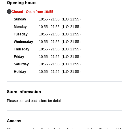
Opening hours
Closed - Open from 10:55
Sunday
10:55 - 21:55（L.O. 21:55）
Monday
10:55 - 21:55（L.O. 21:55）
Tuesday
10:55 - 21:55（L.O. 21:55）
Wednesday
10:55 - 21:55（L.O. 21:55）
Thursday
10:55 - 21:55（L.O. 21:55）
Friday
10:55 - 21:55（L.O. 21:55）
Saturday
10:55 - 21:55（L.O. 21:55）
Holiday
10:55 - 21:55（L.O. 21:55）
Store Information
Please contact each store for details.
Access