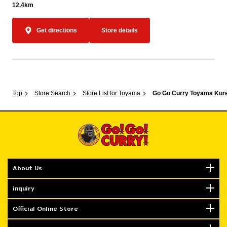
12.4km
Get directions
Store details
Top
Store Search
Store List for Toyama
Go Go Curry Toyama Kur
About Us
inquiry
Official Online Store