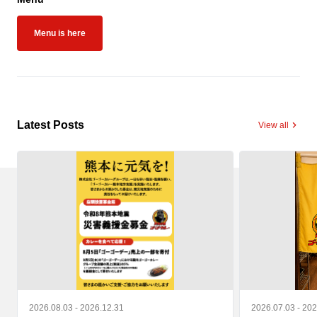
Menu is here
Latest Posts
View all
2026.08.03 - 2026.12.31
2026.07.03 - 20