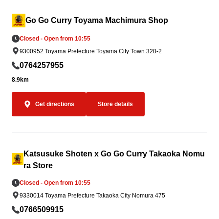
Go Go Curry Toyama Machimura Shop
Closed - Open from 10:55
9300952 Toyama Prefecture Toyama City Town 320-2
0764257955
8.9km
Get directions
Store details
Katsusuke Shoten x Go Go Curry Takaoka Nomu
ra Store
Closed - Open from 10:55
9330014 Toyama Prefecture Takaoka City Nomura 475
0766509915