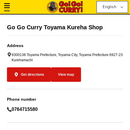
English
MENU
Go Go Curry Toyama Kureha Shop
Address
9300138 Toyama Prefecture, Toyama City, Toyama Prefecture 6927-23
Kurehamachi
Get directions
View map
Phone number
0764715580