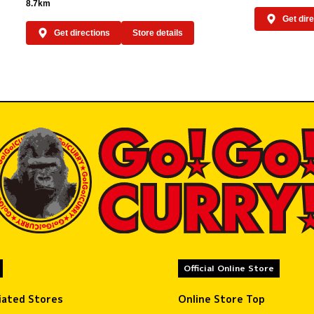
8.7km
Get dir
Get directions
Store details
Official Online Store
liated Stores
Online Store Top