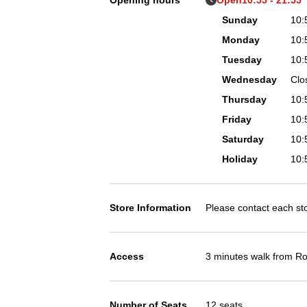
Opening hours
Open
10:55 - 21:5
Sunday
10:
Monday
10:
Tuesday
10:
Wednesday
Clo
Thursday
10:
Friday
10:
Saturday
10:
Holiday
10:
Store Information
Please contact each stor
Access
3 minutes walk from Ro
Number of Seats
12 seats