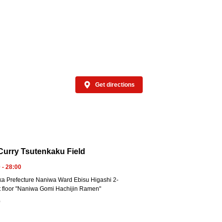
Get directions
urry Tsutenkaku Field
 - 28:00
a Prefecture Naniwa Ward Ebisu Higashi 2-
t floor "Naniwa Gomi Hachijin Ramen"
0