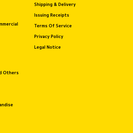
Shipping & Delivery
Issuing Receipts
ommercial
Terms Of Service
Privacy Policy
Legal Notice
nd Others
andise