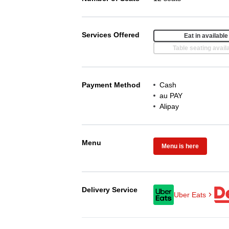
Services Offered
Eat in available
Table seating avail
Payment Method
Cash
au PAY
Alipay
Menu
Menu is here
Delivery Service
Uber Eats