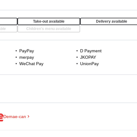
Take-out available
Delivery available
able
Children's menu available
PayPay
D Payment
merpay
JKOPAY
WeChat Pay
UnionPay
Demae-can