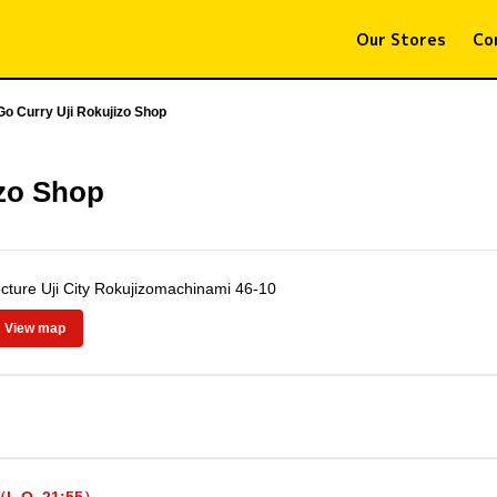
Our Stores
Co
Go Curry Uji Rokujizo Shop
izo Shop
cture Uji City Rokujizomachinami 46-10
View map