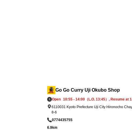
elief supplies: We have prepared 5,000 reto
pouches of Go Go Curry and established a
ystem to deliver them promptly to affected 
eas in accordance with government and s
port organization requests.
Go Go Curry Uji Okubo Shop
Open
10:55 - 14:00（L.O. 13:45）, Resume at 1
6110031 Kyoto Prefecture Uji City Hironocho Cha
8-6
0774435755
6.9km