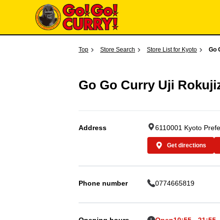
Top
Store Search
Store List for Kyoto
Go 
Go Go Curry Uji Rokuj
Address
6110001 Kyoto Prefe
Get directions
Phone number
0774665819