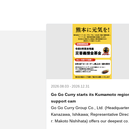
2026.08.03 - 2026.12.31
Go Go Curry starts its Kumamoto regio
support cam
Go Go Curry Group Co., Ltd. (Headquarters
Kanazawa, Ishikawa; Representative Direc
r: Makoto Nishihata) offers our deepest co
olences to those who lost their lives in the