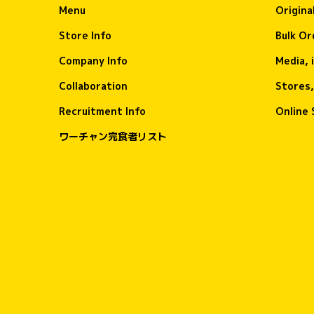
Menu
Origina
Store Info
Bulk Or
Company Info
Media, 
Collaboration
Stores,
Recruitment Info
Online 
ワーチャン完食者リスト