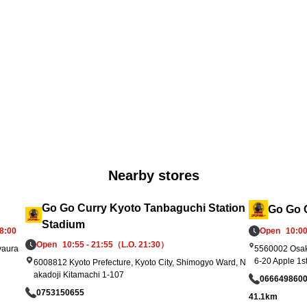
rt 
he offers will end once stock runs out. Please 
 s
check in-store for terms and expiration date
ar
s. We look forward to welcoming you!
up
Nearby stores
Go Go Curry Kyoto Tanbaguchi Station
Go Go C
Stadium
8:00
Open
10:00
Open
10:55 - 21:55（L.O. 21:30）
yaura
5560002 Osak
6-20 Apple 1s
6008812 Kyoto Prefecture, Kyoto City, Shimogyo Ward, N
akadoji Kitamachi 1-107
066649860
0753150655
41.1km