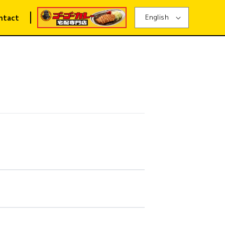
English
ntact