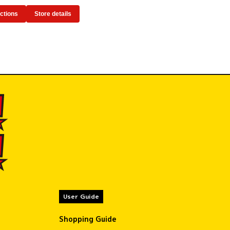
ections
Store details
User Guide
Shopping Guide