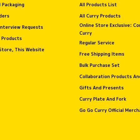
l Packaging
All Products List
ders
All Curry Products
Online Store Exclusive: C
interview Requests
Curry
 Products
Regular Service
Store, This Website
Free Shipping Items
Bulk Purchase Set
Collaboration Products A
Gifts And Presents
Curry Plate And Fork
Go Go Curry Official Merch