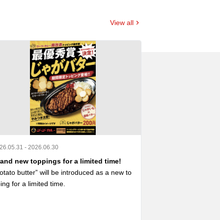
View all
26.05.31 - 2026.06.30
2026.04.23 - 2026.0
and new toppings for a limited time!
A collaboration
otato butter” will be introduced as a new to
A menu with limite
ing for a limited time.

 now available ‼️

Furthermore, some
otato Butter” is an SNS posting project “#
aborative decorat
ーゴーカレー魔改造トッピング選手権」に