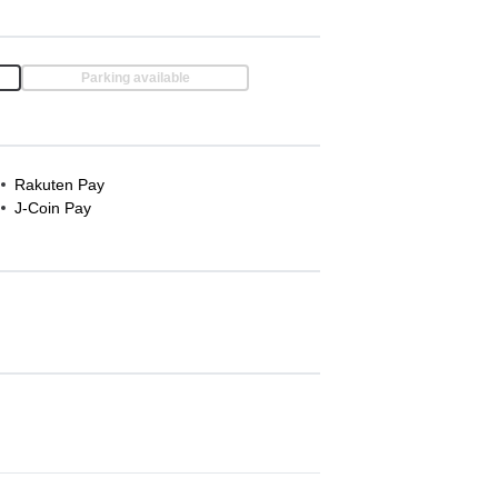
Parking available
Rakuten Pay
J-Coin Pay