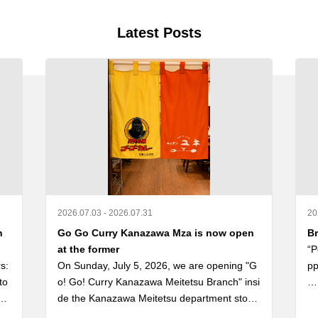
Latest Posts
2026.07.03 - 2026.07.31
20
n
Go Go Curry Kanazawa Mza is now open
Br
at the former
“P
: 
On Sunday, July 5, 2026, we are opening "G
pp
to
o! Go! Curry Kanazawa Meitetsu Branch" insi
nd
de the Kanazawa Meitetsu department store, 
“P
 Re
the former site of the long-established "Kana
ゴ