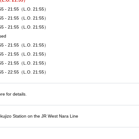
5（L.O. 21:55）
55 - 21:55（L.O. 21:55）
55 - 21:55（L.O. 21:55）
55 - 21:55（L.O. 21:55）
sed
55 - 21:55（L.O. 21:55）
55 - 21:55（L.O. 21:55）
55 - 21:55（L.O. 21:55）
55 - 22:55（L.O. 21:55）
e for details.
kujizo Station on the JR West Nara Line