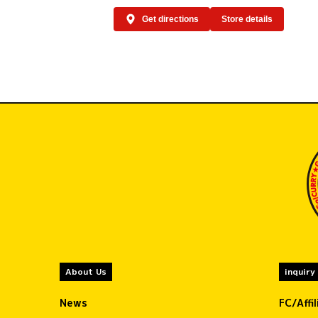
Get directions
Store details
About Us
inquiry
News
FC/Affi